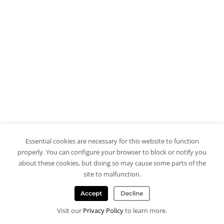
Essential cookies are necessary for this website to function
properly. You can configure your browser to block or notify you
about these cookies, but doing so may cause some parts of the
site to malfunction.
Accept
Decline
Visit our
Privacy Policy
to learn more.