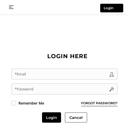
Login
LOGIN HERE
*Email
*Password
Remember Me
FORGOT PASSWORD?
Login
Cancel