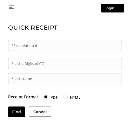
Login
QUICK RECEIPT
*Reservation #
*Last 4 Digits of CC
*Last Name
Receipt Format
PDF
HTML
Find
Cancel