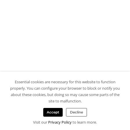
Essential cookies are necessary for this website to function
properly. You can configure your browser to block or notify you
about these cookies, but doing so may cause some parts of the
site to malfunction.
Accept
Decline
Visit our
Privacy Policy
to learn more.