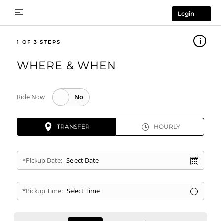
Login
1
WHERE & WHEN
Ride Now
TRANSFER
HOURLY
*Pickup Date:
*Pickup Time: