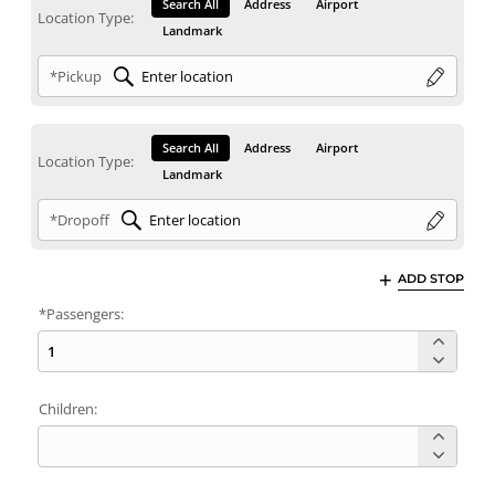
Search All
Address
Airport
Location Type:
Landmark
*Pickup
Search All
Address
Airport
Location Type:
Landmark
*Dropoff
ADD STOP
*Passengers:
Children: