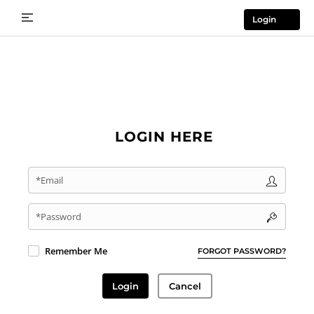
Login
LOGIN HERE
*Email
*Password
Remember Me
FORGOT PASSWORD?
Login
Cancel