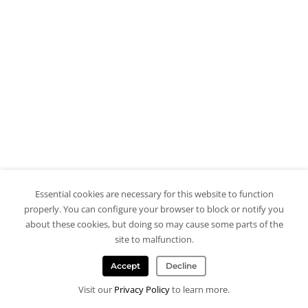
Essential cookies are necessary for this website to function
properly. You can configure your browser to block or notify you
about these cookies, but doing so may cause some parts of the
site to malfunction.
Accept
Decline
Visit our
Privacy Policy
to learn more.