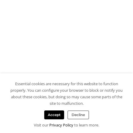
Essential cookies are necessary for this website to function
properly. You can configure your browser to block or notify you
about these cookies, but doing so may cause some parts of the
site to malfunction.
Accept
Decline
Visit our
Privacy Policy
to learn more.