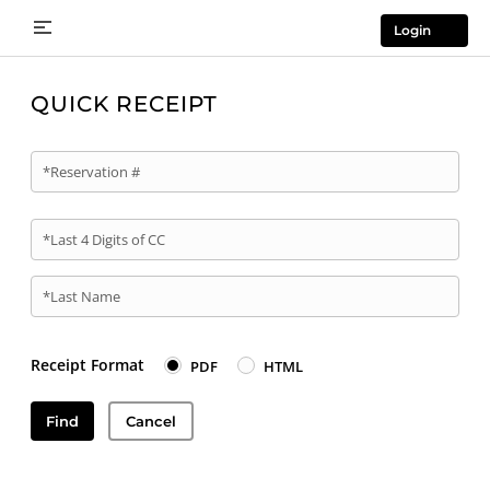
Login
QUICK RECEIPT
*Reservation #
*Last 4 Digits of CC
*Last Name
Receipt Format
PDF
HTML
Find
Cancel