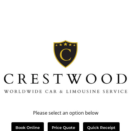
Please select an option below
Book Online
Price Quote
Quick Receipt