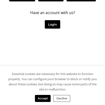
Have an account with us?
Login
Essential cookies are necessary for this website to function
properly. You can configure your browser to block or notify you
about these cookies, but doing so may cause some parts of the
site to malfunction.
Accept
Decline